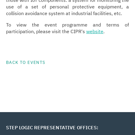
those with IoT components: a system for monitoring the
use of a set of personal protective equipment, a
collision avoidance system at industrial facilities, etc.
To view the event programme and terms of
participation, please visit the CIPR's
website
.
BACK TO EVENTS
STEP LOGIC REPRESENTATIVE OFFICES: