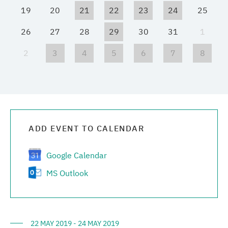
19
20
21
22
23
24
25
Media center
26
27
28
29
30
31
1
Career
2
3
4
5
6
7
8
Contacts
ADD EVENT TO CALENDAR
Google Calendar
MS Outlook
22 MAY 2019 - 24 MAY 2019