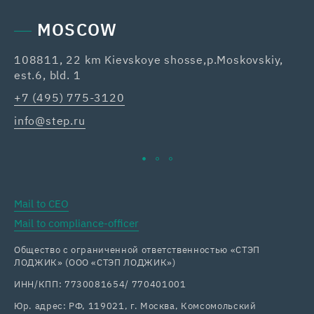
MOSCOW
108811, 22 km Kievskoye shosse,p.Moskovskiy,
42
est.6, bld. 1
Re
+7 (495) 775-3120
+7
info@step.ru
ka
Mail to CEO
Mail to compliance-officer
Общество с ограниченной ответственностью «СТЭП
ЛОДЖИК» (ООО «СТЭП ЛОДЖИК»)
ИНН/КПП: 7730081654/ 770401001
Юр. адрес: РФ, 119021, г. Москва, Комсомольский