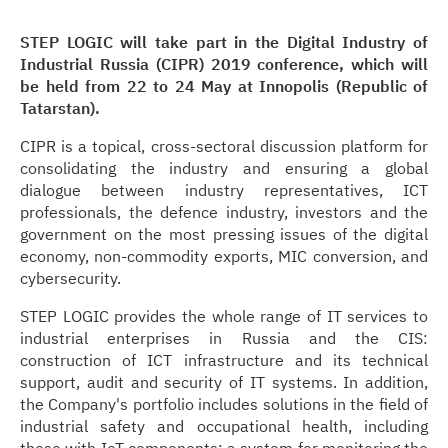
STEP LOGIC will take part in the Digital Industry of
Industrial Russia (CIPR) 2019 conference, which will
be held from 22 to 24 May at Innopolis (Republic of
Tatarstan).
CIPR is a topical, cross-sectoral discussion platform for
consolidating the industry and ensuring a global
dialogue between industry representatives, ICT
professionals, the defence industry, investors and the
government on the most pressing issues of the digital
economy, non-commodity exports, MIC conversion, and
cybersecurity.
STEP LOGIC provides the whole range of IT services to
industrial enterprises in Russia and the CIS:
construction of ICT infrastructure and its technical
support, audit and security of IT systems. In addition,
the Company's portfolio includes solutions in the field of
industrial safety and occupational health, including