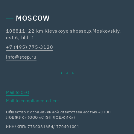
MOSCOW
108811, 22 km Kievskoye shosse,p.Moskovskiy,
42
est.6, bld. 1
Re
+7 (495) 775-3120
+7
info@step.ru
ka
Mail to CEO
Mail to compliance-officer
Общество с ограниченной ответственностью «СТЭП
ЛОДЖИК» (ООО «СТЭП ЛОДЖИК»)
ИНН/КПП: 7730081654/ 770401001