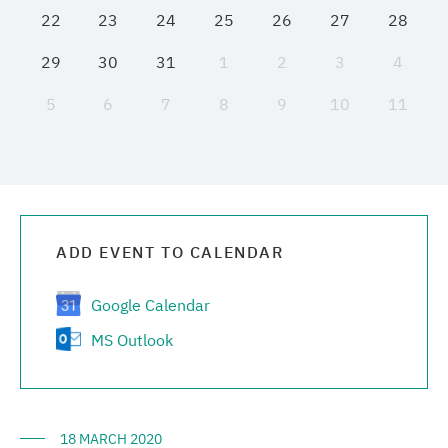
22
23
24
25
26
27
28
Media center
29
30
31
1
2
3
4
Career
5
6
7
8
9
10
11
Contacts
ADD EVENT TO CALENDAR
Google Calendar
MS Outlook
18 MARCH 2020