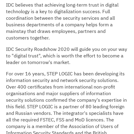
IDC believes that achieving long-term trust in digital
technology is a key to digitalization success. Full
coordination between the security services and all
business departments of a company helps form a
mainstay that draws employees, partners and
customers together.
IDC Security Roadshow 2020 will guide you on your way
to "digital trust", which is worth the effort to become a
leader on tomorrow's market.
For over 16 years, STEP LOGIC has been developing its
information security and network security solutions.
Over 400 certificates from international non-profit
organisations and major suppliers of information
security solutions confirmed the company's expertise in
this field. STEP LOGIC is a partner of 80 leading foreign
and Russian vendors. The integrator's specialists have
all the required FSTEС, FSS and MoD licences. The
company is a member of the Association of Users of
Information Security Standards and the British