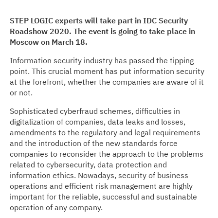
STEP LOGIC experts will take part in IDC Security
Roadshow 2020. The event is going to take place in
Moscow on March 18.
Information security industry has passed the tipping
point. This crucial moment has put information security
at the forefront, whether the companies are aware of it
or not.
Sophisticated cyberfraud schemes, difficulties in
digitalization of companies, data leaks and losses,
amendments to the regulatory and legal requirements
and the introduction of the new standards force
companies to reconsider the approach to the problems
related to cybersecurity, data protection and
information ethics. Nowadays, security of business
operations and efficient risk management are highly
important for the reliable, successful and sustainable
operation of any company.