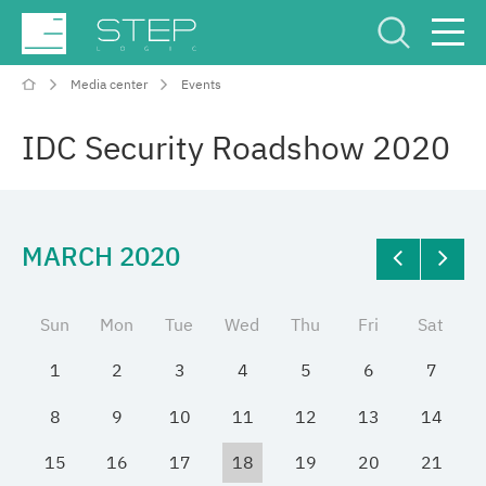
Media center
Events
Service Center
Рус
Eng
IDC Security Roadshow 2020
MARCH 2020
Company
Sun
Mon
Tue
Wed
Thu
Fri
Sat
Competencies and services
1
2
3
4
5
6
7
Industries
8
9
10
11
12
13
14
15
16
17
18
19
20
21
Projects