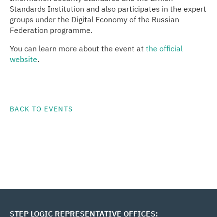
Standards Institution and also participates in the expert
groups under the Digital Economy of the Russian
Federation programme.
You can learn more about the event at
the official
website
.
BACK TO EVENTS
STEP LOGIC REPRESENTATIVE OFFICES: