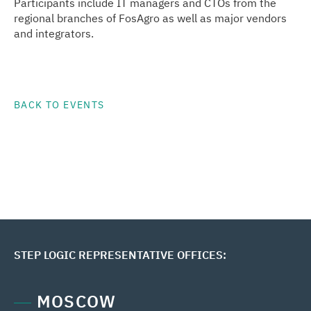
Participants include IT managers and CTOs from the
regional branches of FosAgro as well as major vendors
and integrators.
BACK TO EVENTS
STEP LOGIC REPRESENTATIVE OFFICES:
MOSCOW