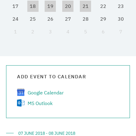
17
18
19
20
21
22
23
Media center
24
25
26
27
28
29
30
Career
1
2
3
4
5
6
7
Contacts
ADD EVENT TO CALENDAR
Google Calendar
MS Outlook
07 JUNE 2018 - 08 JUNE 2018