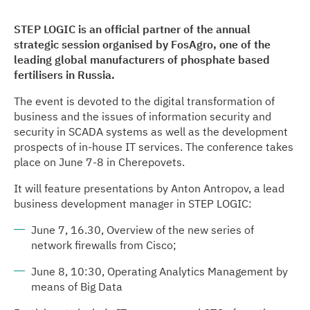
STEP LOGIC is an official partner of the annual
strategic session organised by FosAgro, one of the
leading global manufacturers of phosphate based
fertilisers in Russia.
The event is devoted to the digital transformation of
business and the issues of information security and
security in SCADA systems as well as the development
prospects of in-house IT services. The conference takes
place on June 7-8 in Cherepovets.
It will feature presentations by Anton Antropov, a lead
business development manager in STEP LOGIC:
June 7, 16.30, Overview of the new series of
network firewalls from Cisco;
June 8, 10:30, Operating Analytics Management by
means of Big Data