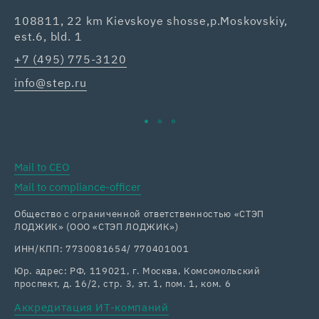
108811, 22 km Kievskoye shosse,p.Moskovskiy,
42
est.6, bld. 1
Re
+7 (495) 775-3120
+7
info@step.ru
ka
Mail to CEO
Mail to compliance-officer
Общество с ограниченной ответственностью «СТЭП
ЛОДЖИК» (ООО «СТЭП ЛОДЖИК»)
ИНН/КПП: 7730081654/ 770401001
Юр. адрес: РФ, 119021, г. Москва, Комсомольский
проспект, д. 16/2, стр. 3, эт. 1, пом. 1, ком. 6
Аккредитация ИТ-компаний