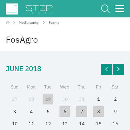
Media center
Events
Service Center
Рус
Eng
FosAgro
JUNE 2018
Company
Sun
Mon
Tue
Wed
Thu
Fri
Sat
Competencies and services
27
28
29
30
31
1
2
Industries
3
4
5
6
7
8
9
10
11
12
13
14
15
16
Projects