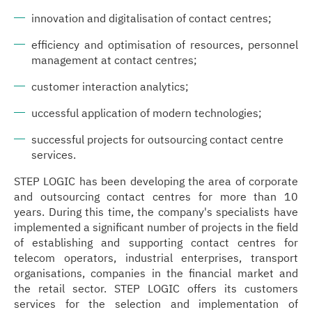
innovation and digitalisation of contact centres;
efficiency and optimisation of resources, personnel
management at contact centres;
customer interaction analytics;
uccessful application of modern technologies;
successful projects for outsourcing contact centre
services.
STEP LOGIC has been developing the area of corporate
and outsourcing contact centres for more than 10
years. During this time, the company's specialists have
implemented a significant number of projects in the field
of establishing and supporting contact centres for
telecom operators, industrial enterprises, transport
organisations, companies in the financial market and
the retail sector. STEP LOGIC offers its customers
services for the selection and implementation of