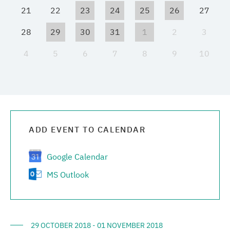
21
22
23
24
25
26
27
Media center
28
29
30
31
1
2
3
Career
4
5
6
7
8
9
10
Contacts
ADD EVENT TO CALENDAR
Google Calendar
MS Outlook
29 OCTOBER 2018 - 01 NOVEMBER 2018