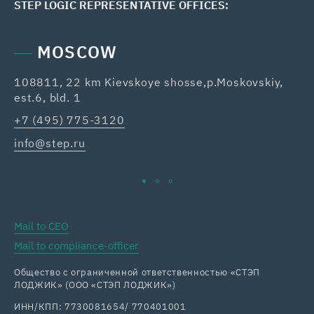
STEP LOGIC REPRESENTATIVE OFFICES:
MOSCOW
108811, 22 km Kievskoye shosse,p.Moskovskiy,
42
est.6, bld. 1
Re
+7 (495) 775-3120
+7
info@step.ru
ka
Mail to CEO
Mail to compliance-officer
Общество с ограниченной ответственностью «СТЭП
ЛОДЖИК» (ООО «СТЭП ЛОДЖИК»)
ИНН/КПП: 7730081654/ 770401001