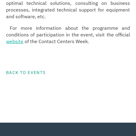
optimal technical solutions, consulting on business
processes, integrated technical support for equipment
and software, etc.
For more information about the programme and
conditions of participation in the event, visit the official
website
of the Contact Centers Week.
BACK TO EVENTS