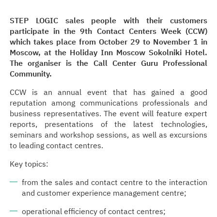
STEP LOGIC sales people with their customers
participate in the 9th Contact Centers Week (CCW)
which takes place from October 29 to November 1 in
Moscow, at the Holiday Inn Moscow Sokolniki Hotel.
The organiser is the Call Center Guru Professional
Community.
CCW is an annual event that has gained a good
reputation among communications professionals and
business representatives. The event will feature expert
reports, presentations of the latest technologies,
seminars and workshop sessions, as well as excursions
to leading contact centres.
Key topics:
from the sales and contact centre to the interaction
and customer experience management centre;
operational efficiency of contact centres;