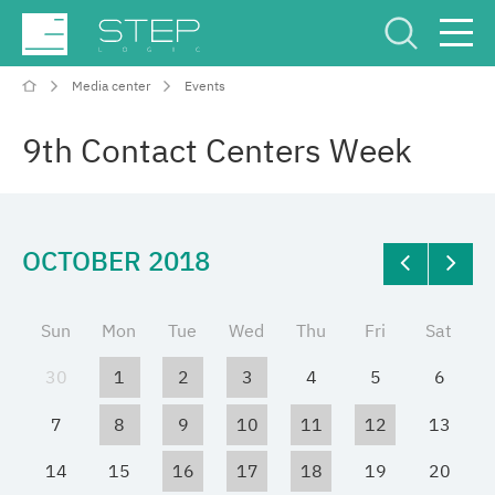
Media center
Events
Service Center
Рус
Eng
9th Contact Centers Week
OCTOBER 2018
Company
Sun
Mon
Tue
Wed
Thu
Fri
Sat
Competencies and services
30
1
2
3
4
5
6
Industries
7
8
9
10
11
12
13
14
15
16
17
18
19
20
Projects