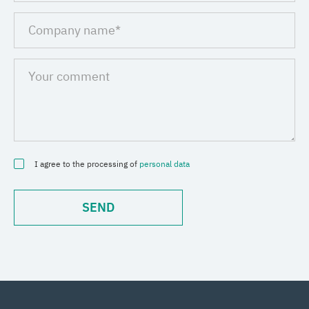
I agree to the processing of
personal data