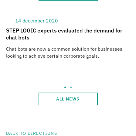
14 december 2020
STEP LOGIC experts evaluated the demand for
ST
chat bots
Ba
Chat bots are now a common solution for businesses
ST
looking to achieve certain corporate goals.
Ae
Ge
Th
in
ALL NEWS
BACK TO DIRECTIONS