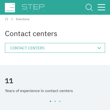
Directions
Service Center
Рус
Eng
Contact centers
Company
11
5
Competencies and services
Years of experience in contact centers
Im
Industries
Projects