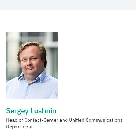
Media center
Career
Contacts
Sergey Lushnin
Head of Contact-Center and Unified Communications
Department