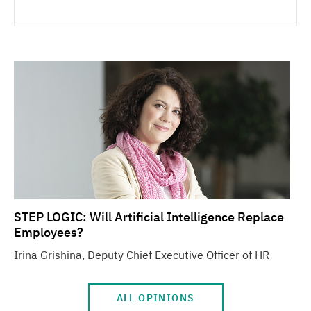
STEP LOGIC: Will Artificial Intelligence Replace
Employees?
Irina Grishina, Deputy Chief Executive Officer of HR
ALL OPINIONS