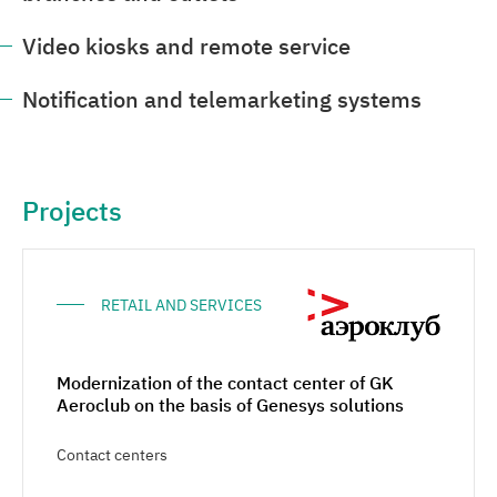
Video kiosks and remote service
Notification and telemarketing systems
Projects
RETAIL AND SERVICES
Modernization of the contact center of GK
Aeroclub on the basis of Genesys solutions
Contact centers