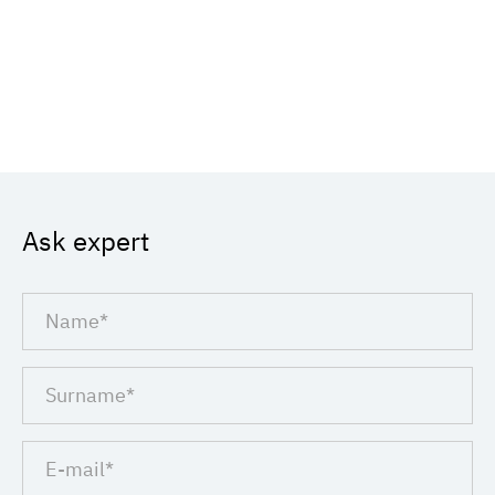
Ask expert