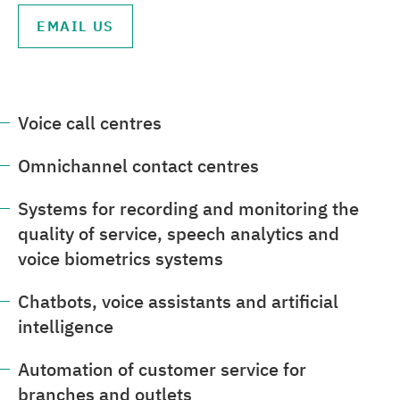
EMAIL US
Voice call centres
Omnichannel contact centres
Systems for recording and monitoring the
quality of service, speech analytics and
voice biometrics systems
Chatbots, voice assistants and artificial
intelligence
Automation of customer service for
branches and outlets