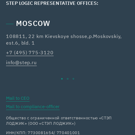
STEP LOGIC REPRESENTATIVE OFFICES:
MOSCOW
108811, 22 km Kievskoye shosse,p.Moskovskiy,
42
est.6, bld. 1
Re
+7 (495) 775-3120
+7
info@step.ru
ka
Mail to CEO
Mail to compliance-officer
Общество с ограниченной ответственностью «СТЭП
ЛОДЖИК» (ООО «СТЭП ЛОДЖИК»)
ИНН/КПП: 7730081654/ 770401001