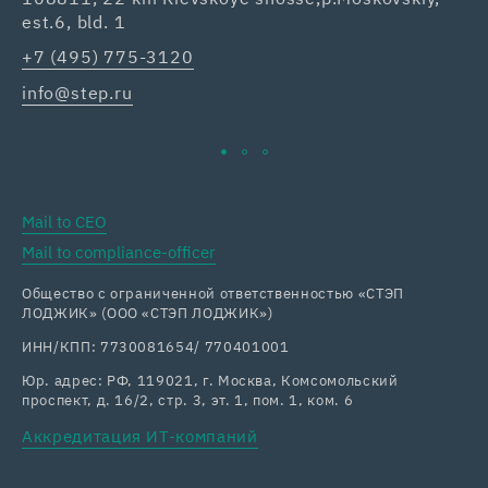
est.6, bld. 1
Re
+7 (495) 775-3120
+7
info@step.ru
ka
Mail to CEO
Mail to compliance-officer
Общество с ограниченной ответственностью «СТЭП
ЛОДЖИК» (ООО «СТЭП ЛОДЖИК»)
ИНН/КПП: 7730081654/ 770401001
Юр. адрес: РФ, 119021, г. Москва, Комсомольский
проспект, д. 16/2, стр. 3, эт. 1, пом. 1, ком. 6
Аккредитация ИТ-компаний