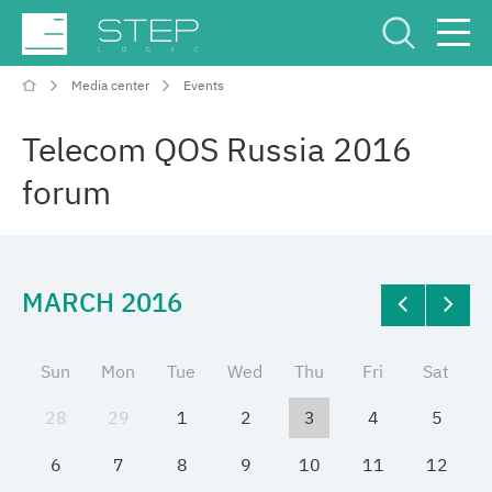
Media center
Events
Service Center
Рус
Eng
Telecom QOS Russia 2016
forum
MARCH 2016
Company
Competencies and services
Sun
Mon
Tue
Wed
Thu
Fri
Sat
28
29
1
2
3
4
5
Industries
6
7
8
9
10
11
12
Projects