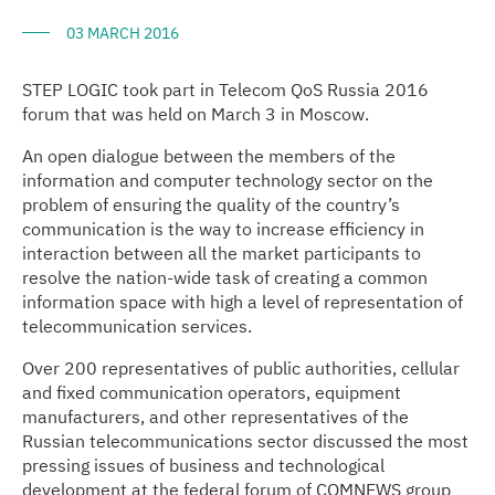
03 MARCH 2016
STEP LOGIC took part in Telecom QoS Russia 2016
forum that was held on March 3 in Moscow.
An open dialogue between the members of the
information and computer technology sector on the
problem of ensuring the quality of the country’s
communication is the way to increase efficiency in
interaction between all the market participants to
resolve the nation-wide task of creating a common
information space with high a level of representation of
telecommunication services.
Over 200 representatives of public authorities, cellular
and fixed communication operators, equipment
manufacturers, and other representatives of the
Russian telecommunications sector discussed the most
pressing issues of business and technological
development at the federal forum of COMNEWS group