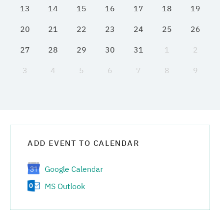
13
14
15
16
17
18
19
Media center
20
21
22
23
24
25
26
Career
27
28
29
30
31
1
2
3
4
5
6
7
8
9
Contacts
ADD EVENT TO CALENDAR
Google Calendar
MS Outlook