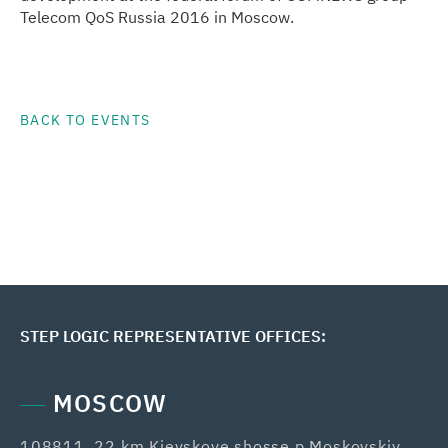
Telecom QoS Russia 2016 in Moscow.
BACK TO EVENTS
STEP LOGIC REPRESENTATIVE OFFICES:
MOSCOW
108811, 22 km Kievskoye shosse,p.Moskovskiy,
42