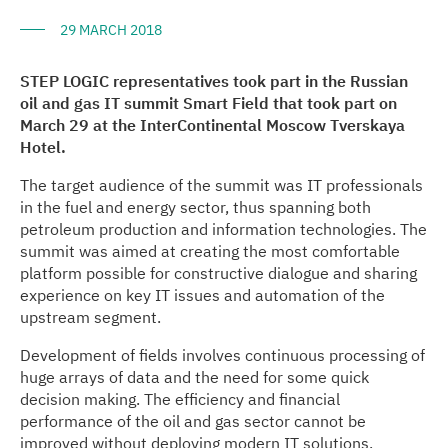
29 MARCH 2018
STEP LOGIC representatives took part in the Russian
oil and gas IT summit Smart Field that took part on
March 29 at the InterContinental Moscow Tverskaya
Hotel.
The target audience of the summit was IT professionals
in the fuel and energy sector, thus spanning both
petroleum production and information technologies. The
summit was aimed at creating the most comfortable
platform possible for constructive dialogue and sharing
experience on key IT issues and automation of the
upstream segment.
Development of fields involves continuous processing of
huge arrays of data and the need for some quick
decision making. The efficiency and financial
performance of the oil and gas sector cannot be
improved without deploying modern IT solutions.