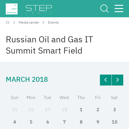
Media center
Events
Service Center
Рус
Eng
Russian Oil and Gas IT
Summit Smart Field
MARCH 2018
Company
Competencies and services
Sun
Mon
Tue
Wed
Thu
Fri
Sat
25
26
27
28
1
2
3
Industries
4
5
6
7
8
9
10
Projects