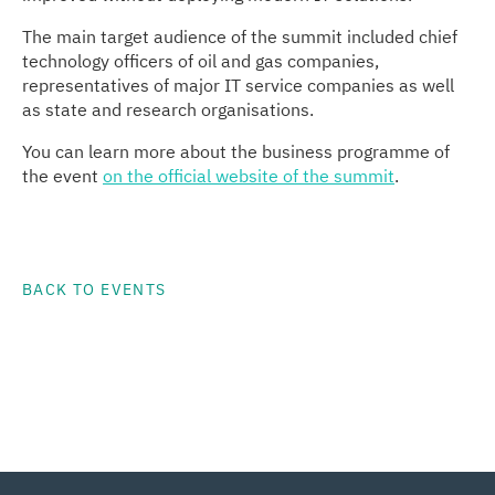
The main target audience of the summit included chief
technology officers of oil and gas companies,
representatives of major IT service companies as well
as state and research organisations.
You can learn more about the business programme of
the event
on the official website of the summit
.
BACK TO EVENTS