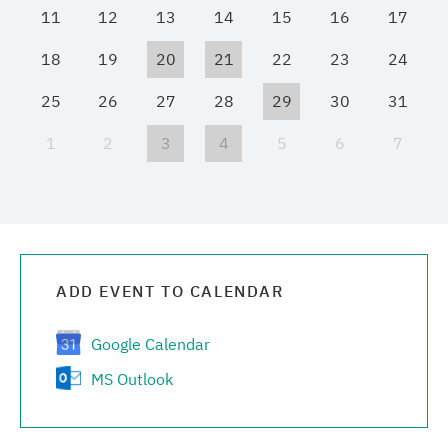
11
12
13
14
15
16
17
Media center
18
19
20
21
22
23
24
Career
25
26
27
28
29
30
31
1
2
3
4
5
6
7
Contacts
ADD EVENT TO CALENDAR
Google Calendar
MS Outlook