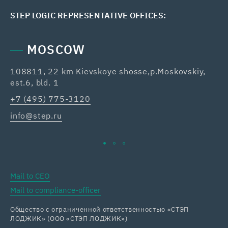
STEP LOGIC REPRESENTATIVE OFFICES:
MOSCOW
108811, 22 km Kievskoye shosse,p.Moskovskiy,
42
est.6, bld. 1
Re
+7 (495) 775-3120
+7
info@step.ru
ka
Mail to CEO
Mail to compliance-officer
Общество с ограниченной ответственностью «СТЭП
ЛОДЖИК» (ООО «СТЭП ЛОДЖИК»)