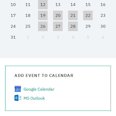
10
11
12
13
14
15
16
Media center
17
18
19
20
21
22
23
Career
24
25
26
27
28
29
30
31
1
2
3
4
5
6
Contacts
ADD EVENT TO CALENDAR
Google Calendar
MS Outlook