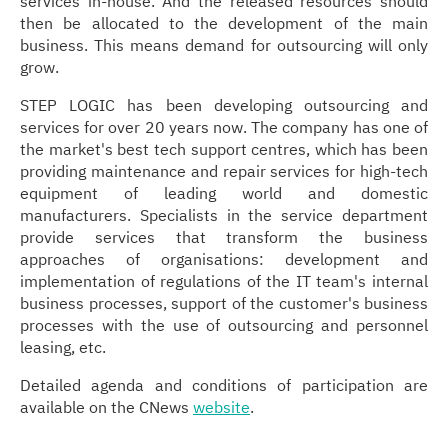
services in-house. And the released resources should
then be allocated to the development of the main
business. This means demand for outsourcing will only
grow.
STEP LOGIC has been developing outsourcing and
services for over 20 years now. The company has one of
the market's best tech support centres, which has been
providing maintenance and repair services for high-tech
equipment of leading world and domestic
manufacturers. Specialists in the service department
provide services that transform the business
approaches of organisations: development and
implementation of regulations of the IT team's internal
business processes, support of the customer's business
processes with the use of outsourcing and personnel
leasing, etc.
Detailed agenda and conditions of participation are
available on the CNews
website
.