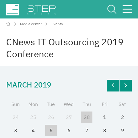
Media center
Events
Service Center
Рус
Eng
CNews IT Outsourcing 2019
Conference
MARCH 2019
Company
Competencies and services
Sun
Mon
Tue
Wed
Thu
Fri
Sat
24
25
26
27
28
1
2
Industries
3
4
5
6
7
8
9
Projects