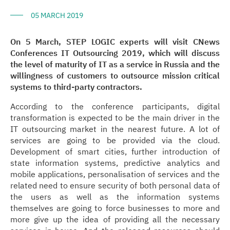
05 MARCH 2019
On 5 March, STEP LOGIC experts will visit CNews
Conferences IT Outsourcing 2019, which will discuss
the level of maturity of IT as a service in Russia and the
willingness of customers to outsource mission critical
systems to third-party contractors.
According to the conference participants, digital
transformation is expected to be the main driver in the
IT outsourcing market in the nearest future. A lot of
services are going to be provided via the cloud.
Development of smart cities, further introduction of
state information systems, predictive analytics and
mobile applications, personalisation of services and the
related need to ensure security of both personal data of
the users as well as the information systems
themselves are going to force businesses to more and
more give up the idea of providing all the necessary