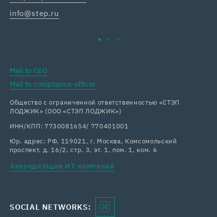
info@step.ru
ka
Mail to CEO
Mail to compliance-officer
Общество с ограниченной ответственностью «СТЭП
ЛОДЖИК» (ООО «СТЭП ЛОДЖИК»)
ИНН/КПП: 7730081654/ 770401001
Юр. адрес: РФ, 119021, г. Москва, Комсомольский
проспект, д. 16/2, стр. 3, эт. 1, пом. 1, ком. 6
Аккредитация ИТ-компаний
SOCIAL NETWORKS: