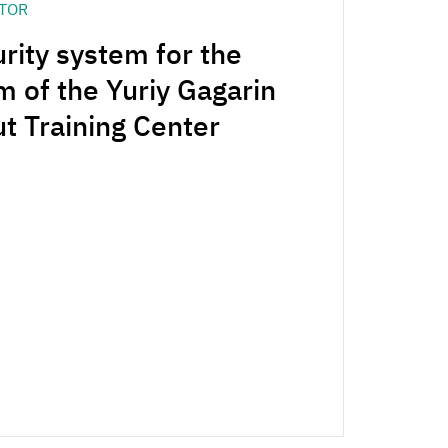
CTOR
rity system for the
m of the Yuriy Gagarin
 Training Center