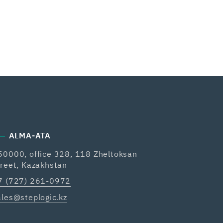
ALMA-ATA
50000, office 328, 118 Zheltoksan
treet, Kazakhstan
7 (727) 261-0972
ales@steplogic.kz