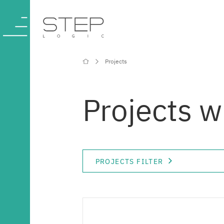
Projects
Company
Projects 
Competencies
and services
PROJECTS FILTER
Industries
Projects