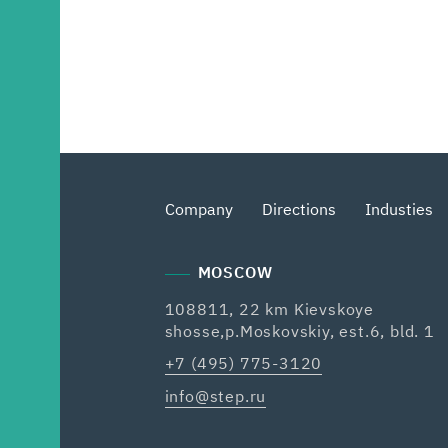
Company
Directions
Industies
MOSCOW
108811, 22 km Kievskoye
shosse,p.Moskovskiy, est.6, bld. 1
+7 (495) 775-3120
info@step.ru