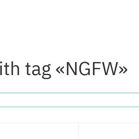
with tag «NGFW»