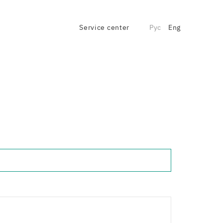
Service center
Рус
Eng