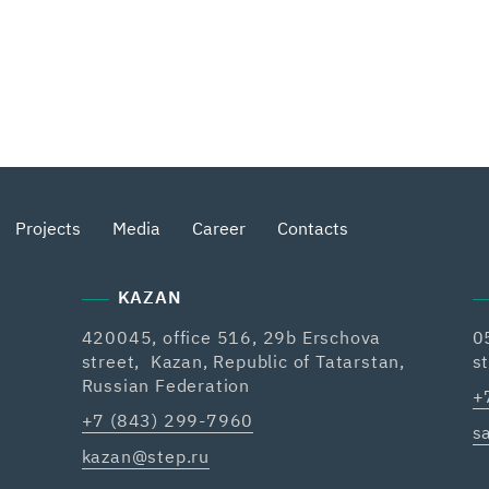
Projects
Media
Career
Contacts
KAZAN
420045, office 516, 29b Erschova
0
street, Kazan, Republic of Tatarstan,
s
Russian Federation
+
+7 (843) 299-7960
s
kazan@step.ru