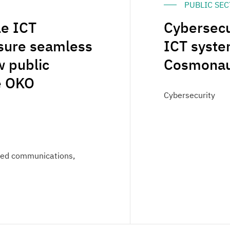
PUBLIC SE
le ICT
Cybersecu
nsure seamless
ICT syste
 public
Cosmonaut
he OKO
Cybersecurity
fied communications,