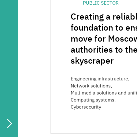
PUBLIC SECTOR
Media center
Creating a reliab
Career
foundation to e
move for Moscow
Contacts
authorities to t
skyscraper
Engineering infrastructure,
Network solutions,
Multimedia solutions and uni
Computing systems,
Cybersecurity