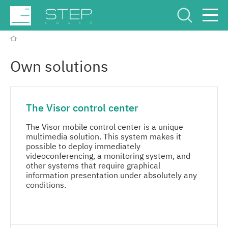
Service Center
Рус
Eng
Own solutions
The Visor control center
The Visor mobile control center is a unique
multimedia solution. This system makes it
Company
possible to deploy immediately
videoconferencing, a monitoring system, and
other systems that require graphical
Competencies and services
information presentation under absolutely any
conditions.
Industries
MORE
Projects