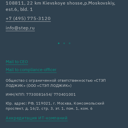
108811, 22 km Kievskoye shosse,p.Moskovskiy,
42
est.6, bld. 1
Re
+7 (495) 775-3120
+7
info@step.ru
ka
Mail to CEO
Mail to compliance-officer
Общество с ограниченной ответственностью «СТЭП
ЛОДЖИК» (ООО «СТЭП ЛОДЖИК»)
ИНН/КПП: 7730081654/ 770401001
Юр. адрес: РФ, 119021, г. Москва, Комсомольский
проспект, д. 16/2, стр. 3, эт. 1, пом. 1, ком. 6
Аккредитация ИТ-компаний