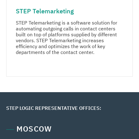
STEP Telemarketing
Media center
STEP Telemarketing is a software solution for
Career
automating outgoing calls in contact centers
built on top of platforms supplied by different
vendors. STEP Telemarketing increases
Contacts
efficiency and optimizes the work of key
departments of the contact center.
MORE
STEP LOGIC REPRESENTATIVE OFFICES:
MOSCOW