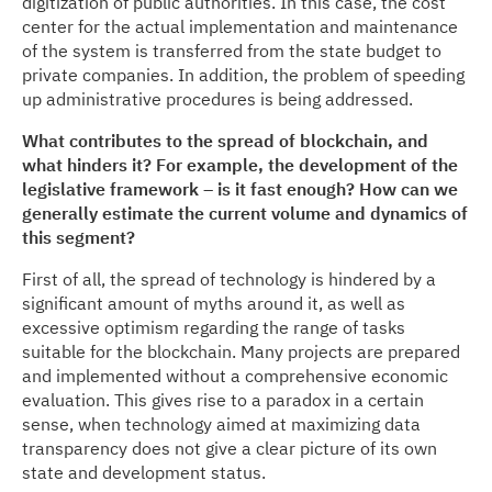
digitization of public authorities. In this case, the cost
center for the actual implementation and maintenance
of the system is transferred from the state budget to
private companies. In addition, the problem of speeding
up administrative procedures is being addressed.
What contributes to the spread of blockchain, and
what hinders it? For example, the development of the
legislative framework – is it fast enough? How can we
generally estimate the current volume and dynamics of
this segment?
First of all, the spread of technology is hindered by a
significant amount of myths around it, as well as
excessive optimism regarding the range of tasks
suitable for the blockchain. Many projects are prepared
and implemented without a comprehensive economic
evaluation. This gives rise to a paradox in a certain
sense, when technology aimed at maximizing data
transparency does not give a clear picture of its own
state and development status.