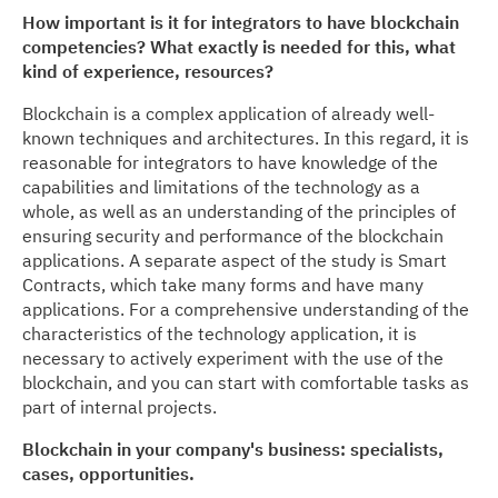
How important is it for integrators to have blockchain
competencies? What exactly is needed for this, what
kind of experience, resources?
Blockchain is a complex application of already well-
known techniques and architectures. In this regard, it is
reasonable for integrators to have knowledge of the
capabilities and limitations of the technology as a
whole, as well as an understanding of the principles of
ensuring security and performance of the blockchain
applications. A separate aspect of the study is Smart
Contracts, which take many forms and have many
applications. For a comprehensive understanding of the
characteristics of the technology application, it is
necessary to actively experiment with the use of the
blockchain, and you can start with comfortable tasks as
part of internal projects.
Blockchain in your company's business: specialists,
cases, opportunities.