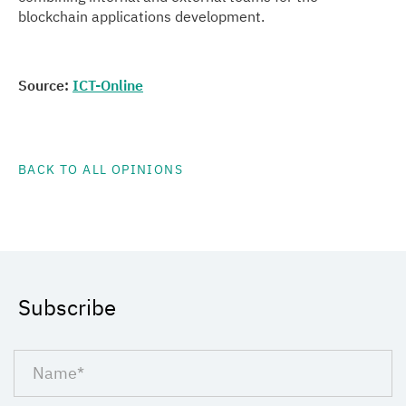
blockchain applications development.
Source:
ICT-Online
BACK TO ALL OPINIONS
Subscribe