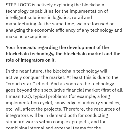
STEP LOGIC is actively exploring the blockchain
technology capabilities for the implementation of
intelligent solutions in logistics, retail and
manufacturing. At the same time, we are focused on
analyzing the economic efficiency of any technology and
make no exceptions.
Your forecasts regarding the development of the
blockchain technology, the blockchain market and the
role of integrators on it.
In the near future, the blockchain technology will
actively conquer the market. At least this is due to the
"crouch start" effect. And as soon as the technology
goes beyond the speculative financial market (first of all,
I mean ICO), typical problems (for example, a long
implementation cycle), knowledge of industry specifics,
etc. will affect the projects. Therefore, the resources of
integrators will be in demand both for conducting
standard works within complex projects, and for
combining internal and external teams for the