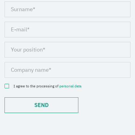
I agree to the processing of
personal data