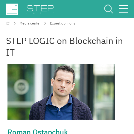
Media center
Expert opinions
Service Center
Рус
Eng
STEP LOGIC on Blockchain in
IT
Company
Competencies and services
Industries
Projects
Roman Ostapchuk