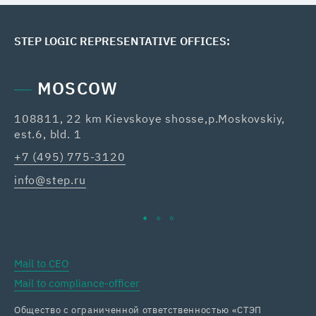
STEP LOGIC REPRESENTATIVE OFFICES:
MOSCOW
108811, 22 km Kievskoye shosse,p.Moskovskiy,
42
est.6, bld. 1
Re
+7 (495) 775-3120
+7
info@step.ru
ka
Mail to CEO
Mail to compliance-officer
Общество с ограниченной ответственностью «СТЭП