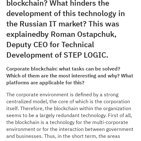
blockchain? What hinders the
development of this technology in
the Russian IT market? This was
explainedby Roman Ostapchuk,
Deputy CEO for Technical
Development of STEP LOGIC.
Corporate blockchain: what tasks can be solved?
Which of them are the most interesting and why? What
platforms are applicable for this?
The corporate environment is defined by a strong
centralized model, the core of which is the corporation
itself. Therefore, the blockchain within the organization
seems to be a largely redundant technology. First of all,
the blockchain is a technology for the multi-corporate
environment or for the interaction between government
and businesses. Thus, in the short term, the areas