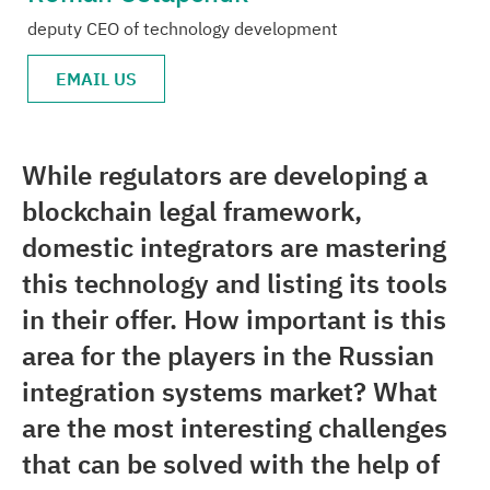
deputy CEO of technology development
Media center
EMAIL US
Career
Contacts
While regulators are developing a
blockchain legal framework,
domestic integrators are mastering
this technology and listing its tools
in their offer. How important is this
area for the players in the Russian
integration systems market? What
are the most interesting challenges
that can be solved with the help of