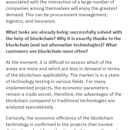
associated with the interaction of a large number of
companies among themselves will enjoy the greatest
demand. This can be procurement management,
logistics, and insurance.
What tasks are already being successfully solved with
the help of blockchain? Why it is exactly thanks to the
blockchain (and not alternative technologies)? What
customers use blockchain most often?
At the moment, it is difficult to assess which of the
areas are more and which are less in demand in terms
of the blockchain applicability. The market is in a state
of technology testing in various fields. For many
implemented projects, the economic parameters
remain a trade secret, therefore, the advantages of the
blockchain compared to traditional technologies are
analyzed speculatively.
Certainly, the economic efficiency of the blockchain
technology is confirmed in the projects that involve