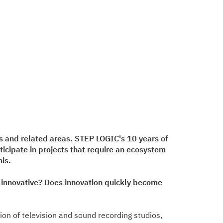
s and related areas. STEP LOGIC's 10 years of
icipate in projects that require an ecosystem
is.
e innovative? Does innovation quickly become
ion of television and sound recording studios,