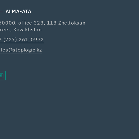
ALMA-ATA
50000, office 328, 118 Zheltoksan
treet, Kazakhstan
7 (727) 261-0972
ales@steplogic.kz