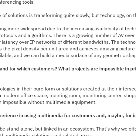
ferencing tools.
of solutions is transforming quite slowly, but technology, on 
ng more widespread due to the increasing availability of tec
rotocols and algorithms. There is a growing number of AV over
w latency over IP networks of different bandwidths. The techno
es the pixel density per unit area and achieves amazing pictur
ble, and we can build a media surface of any geometric shape
d for which customers? What projects are impossible in princi
ogies in their pure form or solutions created at their intersec
g a modern office space, meeting room, monitoring center, sho
 impossible without multimedia equipment.
perience in using multimedia for customers and, maybe, for i
 be stand-alone, but linked in an ecosystem. That's why we o
th multimedia solutions and related areas.