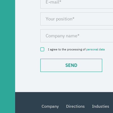
I agree to the processing of
personal data
Company
Directions
Industies