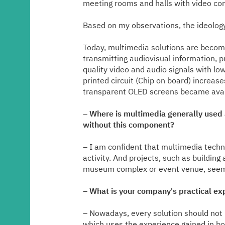
meeting rooms and halls with video con
Based on my observations, the ideology 
Today, multimedia solutions are becomi
transmitting audiovisual information, p
quality video and audio signals with lo
printed circuit (Chip on board) increas
transparent OLED screens became availa
–
Where is multimedia generally used an
without this component?
– I am confident that multimedia technol
activity. And projects, such as buildin
museum complex or event venue, seem
–
What is your company's practical ex
– Nowadays, every solution should not
which uses the experience gained in bo