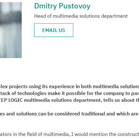
Dmitry Pustovoy
Head of multimedia solutions department
EMAIL US
ex projects using its experience in both multimedia solution
ack of technologies make it possible for the company to part
EP LOGIC multimedia solutions department, tells us about th
es and solutions can be considered traditional and which ar
rators in the field of multimedia, I would mention the construct