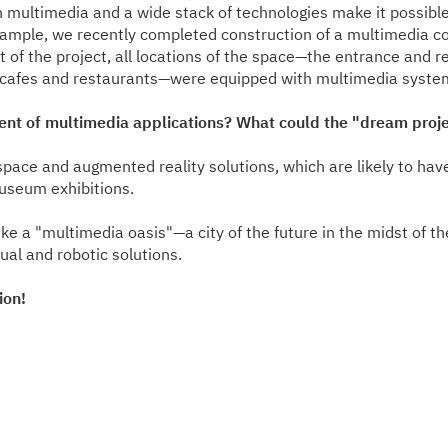
 multimedia and a wide stack of technologies make it possible 
ample, we recently completed construction of a multimedia co
t of the project, all locations of the space—the entrance and 
s, cafes and restaurants—were equipped with multimedia syste
ment of multimedia applications? What could the "dream proj
l space and augmented reality solutions, which are likely to ha
useum exhibitions.
e a "multimedia oasis"—a city of the future in the midst of the 
al and robotic solutions.
ion!