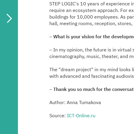
STEP LOGIC's 10 years of experience in
require an ecosystem approach. For ex
buildings for 10,000 employees. As par
hall, meeting rooms, reception, store
–
What is your vision for the develop
– In my opinion, the future is in virtua
cinematography, music, theater, and m
The "dream project" in my mind looks lik
with advanced and fascinating audiovisu
–
Thank you so much for the conversat
Author: Anna Tumakova
Source:
ICT-Online.ru