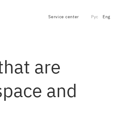
Service center
Рус
Eng
that are
 space and