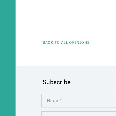
BACK TO ALL OPINIONS
Subscribe