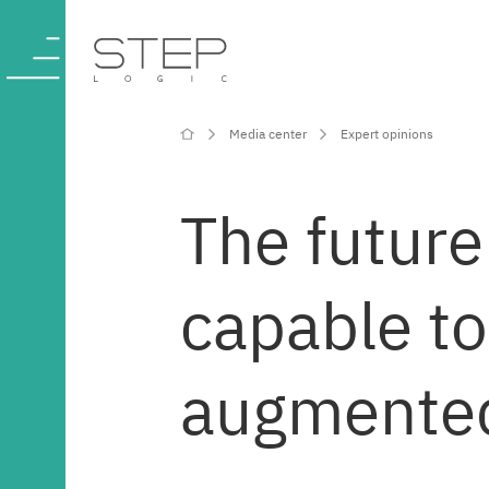
Media center
Expert opinions
Company
The future 
Competencies
capable to
and services
Industries
augmented 
Projects