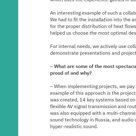
An interesting example of such a collab
We had to fit the installation into the
for the proper distribution of heat fl
helped us choose the most optimal desi
For internal needs, we actively use col
demonstrate presentations and projec
–
What are some of the most spectacu
proud of and why?
– When implementing projects, we pay s
example of this approach is the project
was created, 14 key systems based on 
flexible AV signal transmission and rout
was also equipped with a multi-channel
sound technology in Russia, and audio 
hyper-realistic sound.