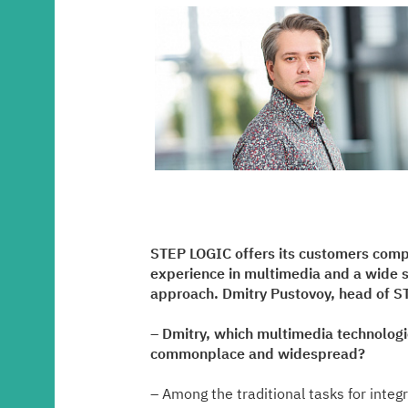
Media center
Career
Contacts
STEP LOGIC offers its customers compl
experience in multimedia and a wide st
approach. Dmitry Pustovoy, head of ST
– Dmitry, which multimedia technologi
commonplace and widespread?
– Among the traditional tasks for integ