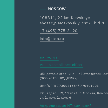
MOSCOW
108811, 22 km Kievskoye
shosse,p.Moskovskiy, est.6, bld. 1
+7 (495) 775-3120
info@step.ru
Mail to CEO
Mail to compliance-officer
Общество с ограниченной ответственн
(ООО «СТЭП ЛОДЖИК»)
ИНН/КПП: 7730081654/ 770401001
Юр. адрес: РФ, 119021, г. Москва, Комсом
эт. 1, пом. 1, ком. 6
Аккредитация ИТ-компаний