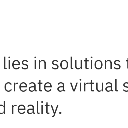
lies in solutions 
 create a virtual
reality.