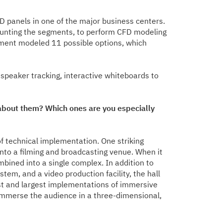
ED panels in one of the major business centers.
 mounting the segments, to perform CFD modeling
tment modeled 11 possible options, which
 speaker tracking, interactive whiteboards to
bout them? Which ones are you especially
f technical implementation. One striking
into a filming and broadcasting venue. When it
ined into a single complex. In addition to
tem, and a video production facility, the hall
rst and largest implementations of immersive
 immerse the audience in a three-dimensional,