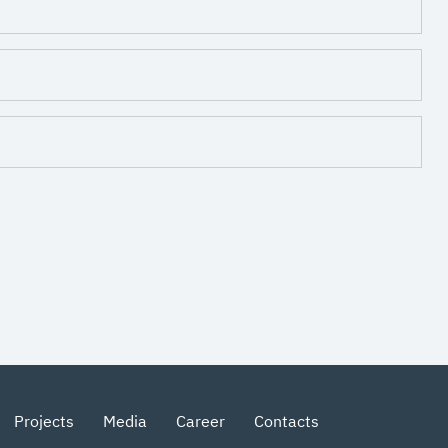
Projects
Media
Career
Contacts