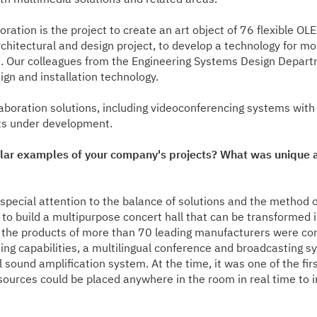
oration is the project to create an art object of 76 flexible OL
 architectural and design project, to develop a technology for
ows. Our colleagues from the Engineering Systems Design Depar
gn and installation technology.
laboration solutions, including videoconferencing systems with
ts under development.
lar examples of your company's projects? What was unique a
pecial attention to the balance of solutions and the method o
 to build a multipurpose concert hall that can be transformed 
the products of more than 70 leading manufacturers were comb
ing capabilities, a multilingual conference and broadcasting sys
 sound amplification system. At the time, it was one of the fi
sources could be placed anywhere in the room in real time to