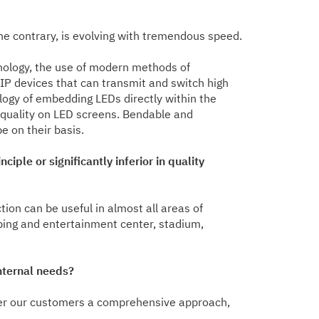
the contrary, is evolving with tremendous speed.
hnology, the use of modern methods of
 IP devices that can transmit and switch high
logy of embedding LEDs directly within the
e quality on LED screens. Bendable and
 on their basis.
ple or significantly inferior in quality
tion can be useful in almost all areas of
pping and entertainment center, stadium,
nternal needs?
ffer our customers a comprehensive approach,