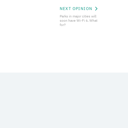
NEXT OPINION
Parks in major cities will
soon have Wi-Fi 6. What
for?