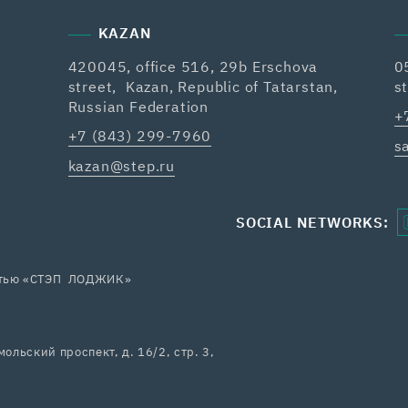
KAZAN
420045, office 516, 29b Erschova
0
street, Kazan, Republic of Tatarstan,
s
Russian Federation
+
+7 (843) 299-7960
s
kazan@step.ru
SOCIAL NETWORKS:
остью «СТЭП ЛОДЖИК»
ольский проспект, д. 16/2, стр. 3,