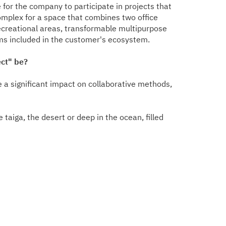
for the company to participate in projects that
mplex for a space that combines two office
recreational areas, transformable multipurpose
ms included in the customer's ecosystem.
ect" be?
ve a significant impact on collaborative methods,
taiga, the desert or deep in the ocean, filled