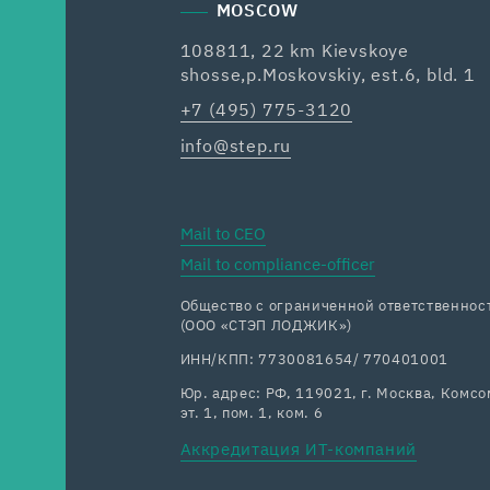
MOSCOW
108811, 22 km Kievskoye
shosse,p.Moskovskiy, est.6, bld. 1
+7 (495) 775-3120
info@step.ru
Mail to CEO
Mail to compliance-officer
Общество с ограниченной ответственн
(ООО «СТЭП ЛОДЖИК»)
ИНН/КПП: 7730081654/ 770401001
Юр. адрес: РФ, 119021, г. Москва, Комсом
эт. 1, пом. 1, ком. 6
Аккредитация ИТ-компаний