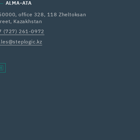
ALMA-ATA
50000, office 328, 118 Zheltoksan
treet, Kazakhstan
7 (727) 261-0972
ales@steplogic.kz