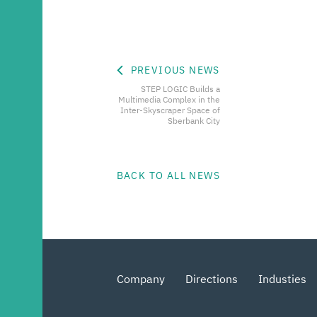
PREVIOUS NEWS
STEP LOGIC Builds a
Multimedia Complex in the
Inter-Skyscraper Space of
Sberbank City
BACK TO ALL NEWS
Company
Directions
Industies