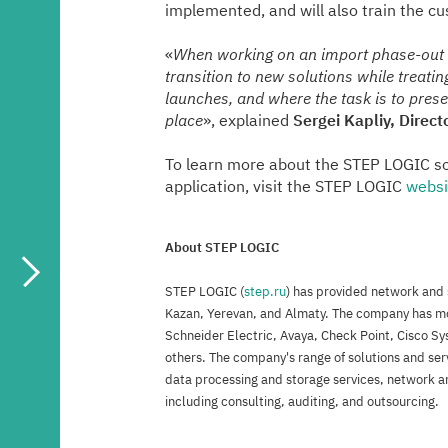
implemented, and will also train the c
«
When working on an import phase-out pr
transition to new solutions while treati
launches, and where the task is to preser
place
», explained
Sergei Kapliy, Direc
To learn more about the STEP LOGIC sol
application, visit the STEP LOGIC
websi
About STEP LOGIC
STEP LOGIC (
step.ru
) has provided network and s
Kazan, Yerevan, and Almaty. The company has mor
Schneider Electric, Avaya, Check Point, Cisco Sy
others. The company's range of solutions and ser
data processing and storage services, network an
including consulting, auditing, and outsourcing.