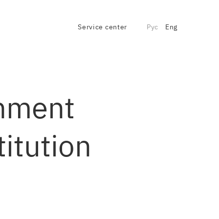
Service center
Рус
Eng
rnment
itution