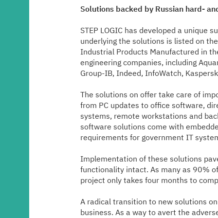
Media center
Solutions backed by Russian hard- and
STEP LOGIC has developed a unique suite
Career
underlying the solutions is listed on 
Industrial Products Manufactured in th
engineering companies, including Aquari
Contacts
Group-IB, Indeed, InfoWatch, Kaspersky,
The solutions on offer take care of im
from PC updates to office software, dir
systems, remote workstations and back
software solutions come with embedded
requirements for government IT syste
Implementation of these solutions paves
functionality intact. As many as 90% of
project only takes four months to comp
A radical transition to new solutions o
business. As a way to avert the advers