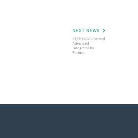
NEXT NEWS
STEP LOGIC named
Advanced
Integrator by
Fortinet