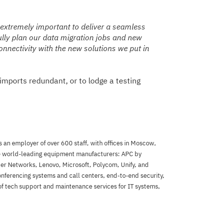
 extremely important to deliver a seamless
fully plan our data migration jobs and new
connectivity with the new solutions we put in
imports redundant, or to lodge a testing
 an employer of over 600 staff, with offices in Moscow,
he world-leading equipment manufacturers: APC by
per Networks, Lenovo, Microsoft, Polycom, Unify, and
onferencing systems and call centers, end-to-end security,
 of tech support and maintenance services for IT systems,