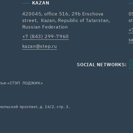
KAZAN
420045, office 516, 29b Erschova
0
street, Kazan, Republic of Tatarstan,
s
Russian Federation
+
+7 (843) 299-7960
s
kazan@step.ru
SOCIAL NETWORKS:
остью «СТЭП ЛОДЖИК»
ольский проспект, д. 16/2, стр. 3,