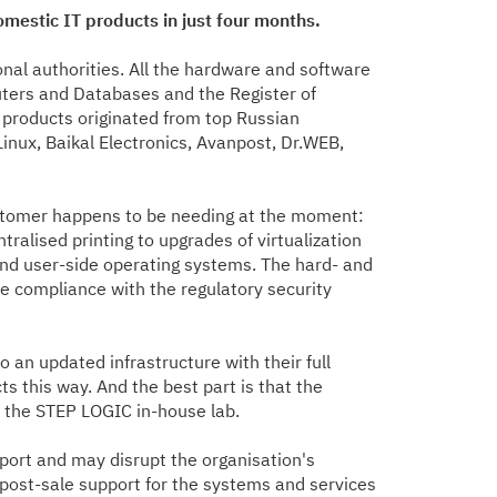
mestic IT products in just four months.
onal authorities. All the hardware and software
uters and Databases and the Register of
 products originated from top Russian
Linux, Baikal Electronics, Avanpost, Dr.WEB,
customer happens to be needing at the moment:
ralised printing to upgrades of virtualization
nd user-side operating systems. The hard- and
 compliance with the regulatory security
 an updated infrastructure with their full
s this way. And the best part is that the
y the STEP LOGIC in-house lab.
pport and may disrupt the organisation's
 post-sale support for the systems and services