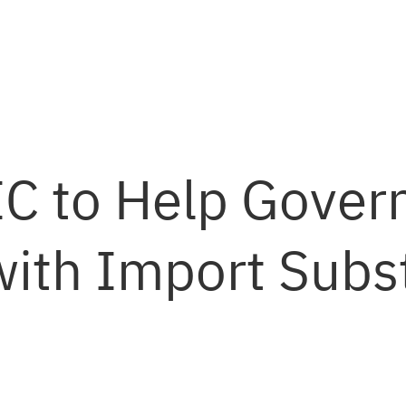
C to Help Gove
ith Import Subst