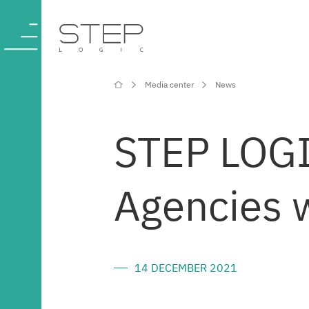
Media center
News
Company
STEP LOGI
Competencies
Agencies w
and services
Industries
14 DECEMBER 2021
Projects