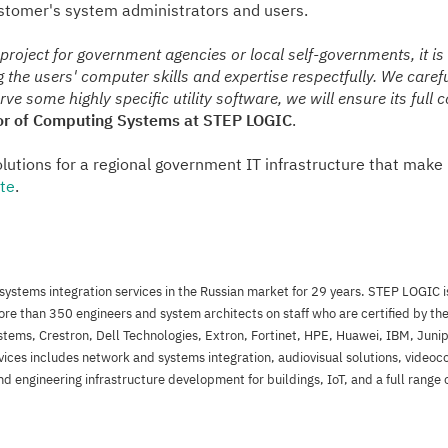
ustomer's system administrators and users.
oject for government agencies or local self-governments, it is
ng the users' computer skills and expertise respectfully. We care
ve some highly specific utility software, we will ensure its full 
tor of Computing Systems at STEP LOGIC
.
utions for a regional government IT infrastructure that make 
te
.
ystems integration services in the Russian market for 29 years. STEP LOGIC is
e than 350 engineers and system architects on staff who are certified by t
stems, Crestron, Dell Technologies, Extron, Fortinet, HPE, Huawei, IBM, Juni
vices includes network and systems integration, audiovisual solutions, videoc
d engineering infrastructure development for buildings, IoT, and a full range