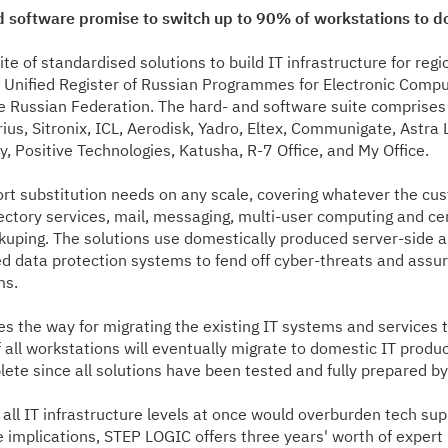
 software promise to switch up to 90% of workstations to do
 of standardised solutions to build IT infrastructure for regi
the Unified Register of Russian Programmes for Electronic Comp
e Russian Federation. The hard- and software suite comprises
us, Sitronix, ICL, Aerodisk, Yadro, Eltex, Communigate, Astra 
 Positive Technologies, Katusha, R-7 Office, and My Office.
port substitution needs on any scale, covering whatever the 
ectory services, mail, messaging, multi-user computing and cent
uping. The solutions use domestically produced server-side a
 data protection systems to fend off cyber-threats and assure
ms.
 the way for migrating the existing IT systems and services to
 all workstations will eventually migrate to domestic IT product
lete since all solutions have been tested and fully prepared b
n all IT infrastructure levels at once would overburden tech su
e implications, STEP LOGIC offers three years' worth of expert