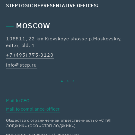
STEP LOGIC REPRESENTATIVE OFFICES:
MOSCOW
108811, 22 km Kievskoye shosse,p.Moskovskiy,
42
est.6, bld. 1
Re
+7 (495) 775-3120
+7
info@step.ru
ka
Mail to CEO
Mail to compliance-officer
Общество с ограниченной ответственностью «СТЭП
ЛОДЖИК» (ООО «СТЭП ЛОДЖИК»)