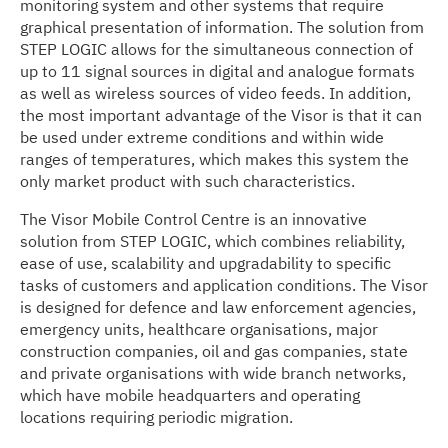
monitoring system and other systems that require
graphical presentation of information. The solution from
STEP LOGIC allows for the simultaneous connection of
up to 11 signal sources in digital and analogue formats
as well as wireless sources of video feeds. In addition,
the most important advantage of the Visor is that it can
be used under extreme conditions and within wide
ranges of temperatures, which makes this system the
only market product with such characteristics.
The Visor Mobile Control Centre is an innovative
solution from STEP LOGIC, which combines reliability,
ease of use, scalability and upgradability to specific
tasks of customers and application conditions. The Visor
is designed for defence and law enforcement agencies,
emergency units, healthcare organisations, major
construction companies, oil and gas companies, state
and private organisations with wide branch networks,
which have mobile headquarters and operating
locations requiring periodic migration.