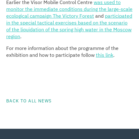
Earlier the Visor Mobile Control Centre
was used to
monitor the immediate conditions during the large-scale
ecological campaign The Victory Forest
and
participated
in the special tactical exercises based on the scenario
of the liquidation of the spring high water in the Moscow
region
.
For more information about the programme of the
exhibition and how to participate follow
this link
.
BACK TO ALL NEWS