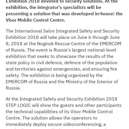
Exhibition 2018 devoted to security solutions. At the
exhibition, the integrator's specialists will be
Media center
presenting a solution that was developed in-house: the
Visor Mobile Control Centre.
Career
The International Salon Integrated Safety and Security
Exhibition 2018 will take place on June 6 through June
Contacts
8, 2018 at the Noginsk Rescue Centre of the EMERCOM
of Russia. The event is Russia's largest national-level
exhibition that seeks to showcase the results of the
state policy in civil defence, defence of the population
and territories against emergencies, and ensuring fire
safety. The exhibition is being organised by the
EMERCOM of Russia and the Ministry of the Interior of
Russia.
At the Integrated Safety and Security Exhibition 2018
STEP LOGIC will show the guests and other participants
the technical capabilities of its Visor Mobile Control
Centre. The solution allows the operators to
immediately deploy secure videoconferencing, a