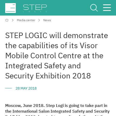
Media center
News
Service Center
Рус
Eng
STEP LOGIC will demonstrate
the capabilities of its Visor
Mobile Control Centre at the
Integrated Safety and
Company
Security Exhibition 2018
Competencies and services
28 MAY 2018
Industries
Moscow, June 2018. Step Logi is going to take part in
the International Salon Integrated Safety and Security
Projects