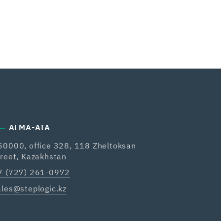
ALMA-ATA
50000, office 328, 118 Zheltoksan
treet, Kazakhstan
7 (727) 261-0972
ales@steplogic.kz