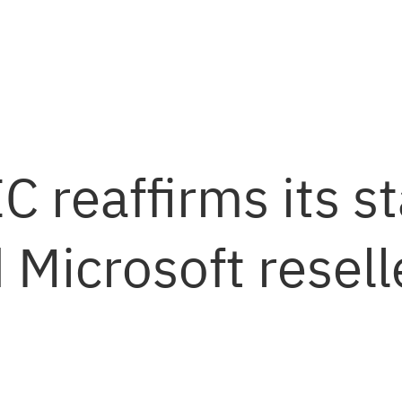
 reaffirms its st
 Microsoft resell