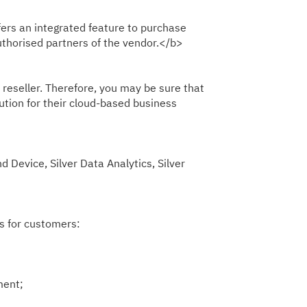
fers an integrated feature to purchase
uthorised partners of the vendor.</b>
reseller. Therefore, you may be sure that
ution for their cloud-based business
evice, Silver Data Analytics, Silver
s for customers:
ment;