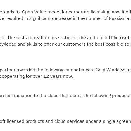
tends its Open Value model for corporate licensing: now it of
 resulted in significant decrease in the number of Russian a
 the tests to reaffirm its status as the authorised Microsoft 
wledge and skills to offer our customers the best possible sol
rtner awarded the following competences: Gold Windows and D
ooperating for over 12 years now.
 for transition to the cloud that opens the following prospect
ft licensed products and cloud services under a single agree