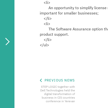
<li>
An opportunity to simplify license ma
important for smaller businesses;
</li>
<li>
The Software Assurance option that of
product support.
</li>
</ul>
PREVIOUS NEWS
STEP LOGIC together with
Dell Technologies held the
digital transformation of
business in CIS countries
conference in Yerevan