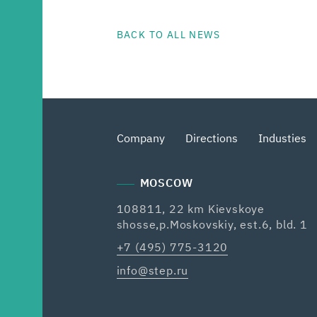
BACK TO ALL NEWS
Company
Directions
Industies
MOSCOW
108811, 22 km Kievskoye
shosse,p.Moskovskiy, est.6, bld. 1
+7 (495) 775-3120
info@step.ru