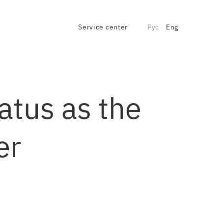
Service center
Рус
Eng
atus as the
er