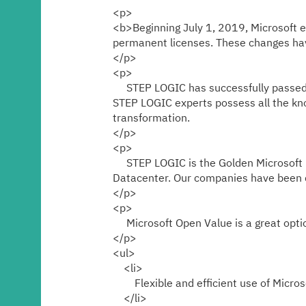
Media center
<p>
<b>Beginning July 1, 2019, Microsoft ex
permanent licenses. These changes have
Career
</p>
<p>
STEP LOGIC has successfully passed all
Contacts
STEP LOGIC experts possess all the kno
transformation.
</p>
<p>
STEP LOGIC is the Golden Microsoft pa
Datacenter. Our companies have been c
</p>
<p>
Microsoft Open Value is a great option
</p>
<ul>
<li>
Flexible and efficient use of Microso
</li>