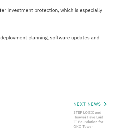
r investment protection, which is especially
 deployment planning, software updates and
NEXT NEWS
STEP LOGIC and
Huawei Have Laid
IT Foundation for
OKO Tower