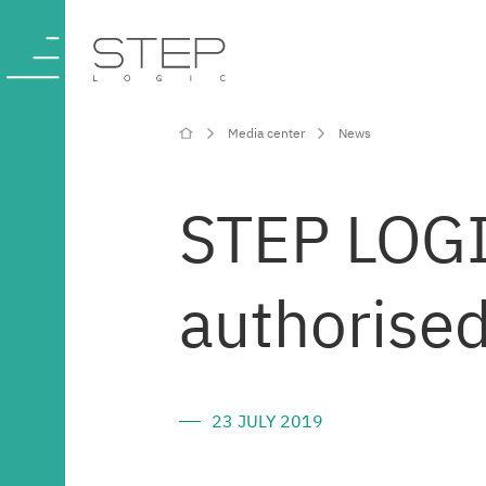
Media center
News
Company
STEP LOGIC
Competencies
authorised
and services
Industries
23 JULY 2019
Projects