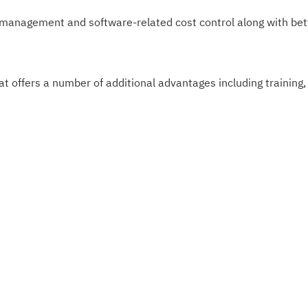
nagement and software-related cost control along with bette
fers a number of additional advantages including training,