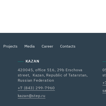
Projects
Media
Career
Contacts
KAZAN
420045, office 516, 29b Erschova
0
street, Kazan, Republic of Tatarstan,
s
Russian Federation
+
+7 (843) 299-7960
s
kazan@step.ru